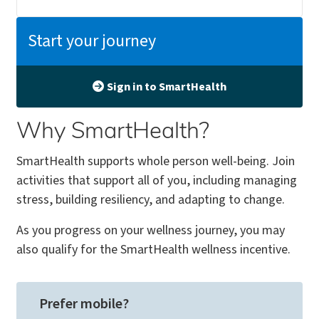
Start your journey
Sign in to SmartHealth
Why SmartHealth?
SmartHealth supports whole person well-being. Join
activities that support all of you, including managing
stress, building resiliency, and adapting to change.
As you progress on your wellness journey, you may
also qualify for the SmartHealth wellness incentive.
Prefer mobile?