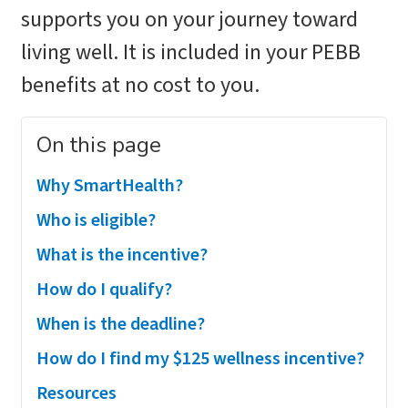
supports you on your journey toward
living well. It is included in your PEBB
benefits at no cost to you.
On this page
Why SmartHealth?
Who is eligible?
What is the incentive?
How do I qualify?
When is the deadline?
How do I find my $125 wellness incentive?
Resources