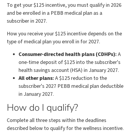
To get your $125 incentive, you must qualify in 2026
and be enrolled in a PEBB medical plan as a
subscriber in 2027.
How you receive your $125 incentive depends on the
type of medical plan you enroll in for 2027.
Consumer-directed health plans (CDHPs):
A
one-time deposit of $125 into the subscriber's
health savings account (HSA) in January 2027.
All other plans:
A $125 reduction to the
subscriber's 2027 PEBB medical plan deductible
in January 2027.
How do I qualify?
Complete all three steps within the deadlines
described below to qualify for the wellness incentive.