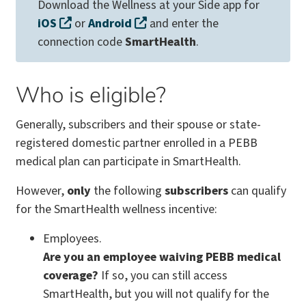
Download the Wellness at your Side app for
iOS
or
Android
and enter the
connection code
SmartHealth
.
Who is eligible?
Generally, subscribers and their spouse or state-
registered domestic partner enrolled in a PEBB
medical plan can participate in SmartHealth.
However,
only
the following
subscribers
can qualify
for the SmartHealth wellness incentive:
Employees.
Are you an employee waiving PEBB medical
coverage?
If so, you can still access
SmartHealth, but you will not qualify for the