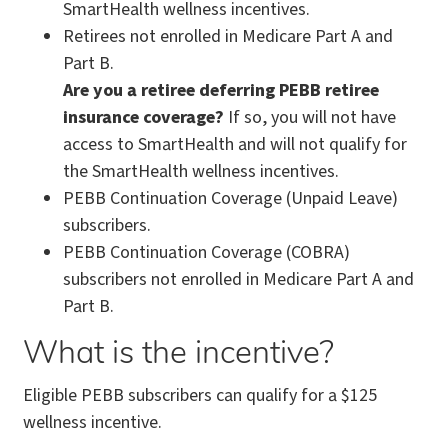
SmartHealth wellness incentives.
Retirees not enrolled in Medicare Part A and
Part B.
Are you a retiree deferring PEBB retiree
insurance coverage?
If so, you will not have
access to SmartHealth and will not qualify for
the SmartHealth wellness incentives.
PEBB Continuation Coverage (Unpaid Leave)
subscribers.
PEBB Continuation Coverage (COBRA)
subscribers not enrolled in Medicare Part A and
Part B.
What is the incentive?
Eligible PEBB subscribers can qualify for a $125
wellness incentive.