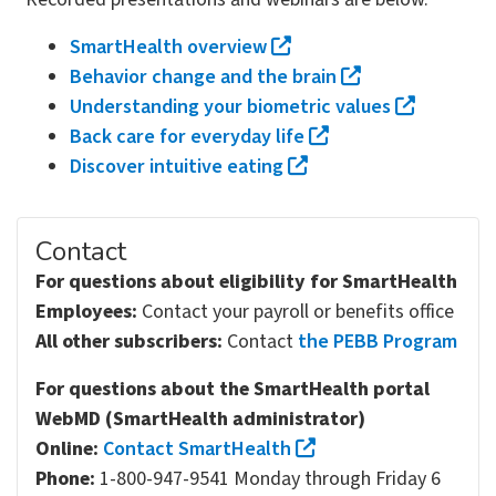
SmartHealth overview
Behavior change and the brain
Understanding your biometric values
Back care for everyday life
Discover intuitive eating
Contact
For questions about eligibility for SmartHealth
Employees:
Contact your payroll or benefits office
All other subscribers:
Contact
the PEBB Program
For questions about the SmartHealth portal
WebMD (SmartHealth administrator)
Online:
Contact SmartHealth
Phone:
1-800-947-9541 Monday through Friday 6