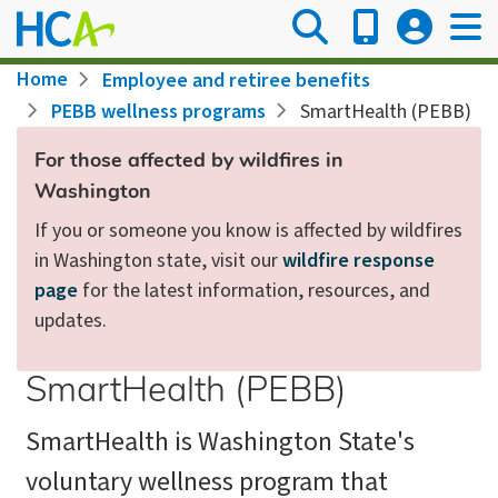
Skip
to
main
Breadcrumb
Home
Employee and retiree benefits
content
PEBB wellness programs
SmartHealth (PEBB)
For those affected by wildfires in
Washington
If you or someone you know is affected by wildfires
in Washington state, visit our
wildfire response
page
for the latest information, resources, and
updates.
SmartHealth (PEBB)
SmartHealth is Washington State's
voluntary wellness program that