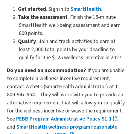
Get started
. Sign in to
SmartHealth
.
Take the assessment
. Finish the 15-minute
SmartHealth well-being assessment and earn
800 points.
Qualify
. Join and track activities to earn at
least 2,000 total points by your deadline to
qualify for the $125 wellness incentive in 2027.
Do you need an accommodation?
If you are unable
to complete a wellness incentive requirement,
contact WebMD (SmartHealth administrator) at 1-
800-947-9541. They will work with you to provide an
alternative requirement that will allow you to qualify
for the wellness incentive or waive the requirement.
See
PEBB Program Administrative Policy 91-1
and
SmartHealth wellness program reasonable