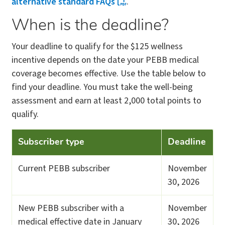
alternative standard FAQs
.
When is the deadline?
Your deadline to qualify for the $125 wellness
incentive depends on the date your PEBB medical
coverage becomes effective. Use the table below to
find your deadline. You must take the well-being
assessment and earn at least 2,000 total points to
qualify.
Subscriber type
Deadline
Current PEBB subscriber
November
30, 2026
New PEBB subscriber with a
November
medical effective date in January
30, 2026