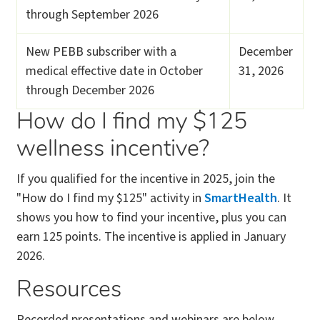
through September 2026
New PEBB subscriber with a
December
medical effective date in October
31, 2026
through December 2026
How do I find my $125
wellness incentive?
If you qualified for the incentive in 2025, join the
"How do I find my $125" activity in
SmartHealth
. It
shows you how to find your incentive, plus you can
earn 125 points. The incentive is applied in January
2026.
Resources
Recorded presentations and webinars are below.