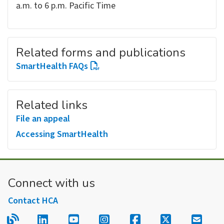
a.m. to 6 p.m. Pacific Time
Related forms and publications
SmartHealth FAQs
Related links
File an appeal
Accessing SmartHealth
Connect with us
Contact HCA
Read our blog.
Follow us on LinkedIn.
Follow us on YouTube.
Follow us on Instagram
Follow us on Fac
Follow us on
Sign u