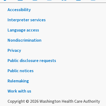
Accessibility
Interpreter services
Language access
Nondiscrimination
Privacy
Public disclosure requests
Public notices
Rulemaking
Work with us
Copyright © 2026 Washington Health Care Authority