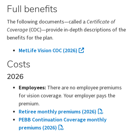
Full benefits
The following documents—called a
Certificate of
Coverage
(COC)—provide in-depth descriptions of the
benefits for the plan.
MetLife Vision COC (2026)
Costs
2026
Employees:
There are no employee premiums
for vision coverage. Your employer pays the
premium.
Retiree monthly premiums (2026)
PEBB Continuation Coverage monthly
premiums (2026)