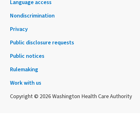
Language access
Nondiscrimination
Privacy
Public disclosure requests
Public notices
Rulemaking
Work with us
Copyright © 2026 Washington Health Care Authority