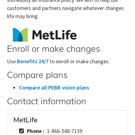
somebody an insurance policy. We aim to help our
customers and partners navigate whatever changes
life may bring.
Enroll or make changes
Use
Benefits 24/7
to enroll or make changes.
Compare plans
Compare all PEBB vision plans
Contact information
MetLife
Phone
1-866-548-7139