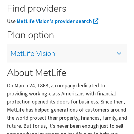
Find providers
Use
MetLife Vision's provider search
.
Plan option
MetLife Vision
About MetLife
On March 24, 1868, a company dedicated to
providing working-class Americans with financial
protection opened its doors for business. Since then,
MetLife has helped generations of customers around
the world protect their property, finances, family, and
future. But for us, it's never been enough just to sell