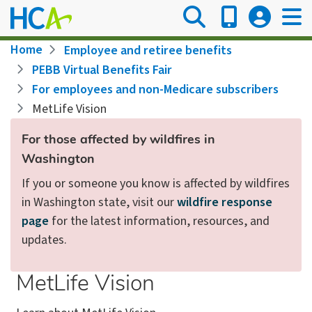
Skip
to
main
Breadcrumb
Home
Employee and retiree benefits
content
PEBB Virtual Benefits Fair
For employees and non-Medicare subscribers
MetLife Vision
For those affected by wildfires in
Washington
If you or someone you know is affected by wildfires
in Washington state, visit our
wildfire response
page
for the latest information, resources, and
updates.
MetLife Vision