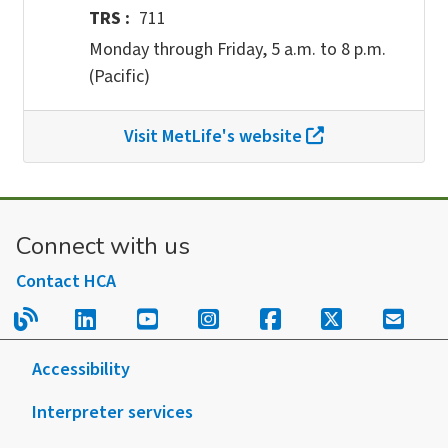
TRS
711
Monday through Friday, 5 a.m. to 8 p.m.
(Pacific)
Visit MetLife's website
Connect with us
Contact HCA
Read our blog.
Follow us on LinkedIn.
Follow us on YouTube.
Follow us on Instagram
Follow us on Fac
Follow us on
Sign u
Accessibility
Interpreter services