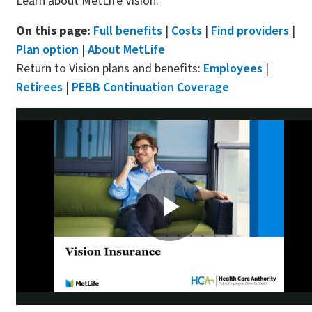
Learn about MetLife Vision.
On this page:
Full benefits
|
Costs
|
Find providers
|
Plan option
|
About MetLife
Return to Vision plans and benefits:
Employees
|
Retirees
|
PEBB Continuation Coverage