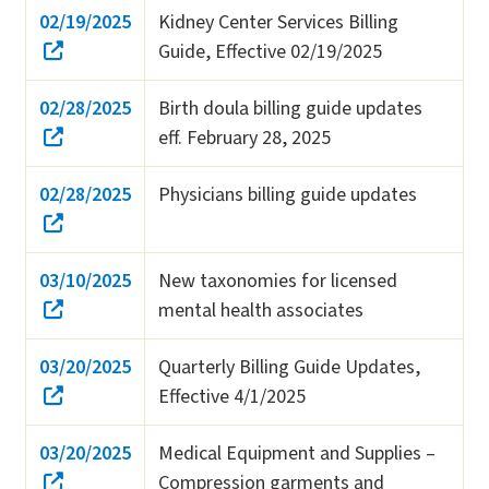
02/19/2025
Kidney Center Services Billing
Guide, Effective 02/19/2025
02/28/2025
Birth doula billing guide updates
eff. February 28, 2025
02/28/2025
Physicians billing guide updates
03/10/2025
New taxonomies for licensed
mental health associates
03/20/2025
Quarterly Billing Guide Updates,
Effective 4/1/2025
03/20/2025
Medical Equipment and Supplies –
Compression garments and