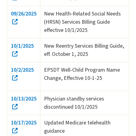
09/26/2025
New Health-Related Social Needs
(HRSN) Services Billing Guide
effective 10/1/2025
10/1/2025
New Reentry Services Billing Guide,
eff. October 1, 2025
10/2/2025
EPSDT Well-Child Program Name
Change, Effective 10-1-25
10/13/2025
Physician standby services
discontinued 10/1/2025
10/17/2025
Updated Medicare telehealth
guidance