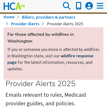
Skip
to
main
Breadcrumb
Home
Billers, providers & partners
content
Provider Alerts
Provider Alerts 2025
For those affected by wildfires in
Washington
If you or someone you know is affected by wildfires
in Washington state, visit our
wildfire response
page
for the latest information, resources, and
updates.
Provider Alerts 2025
Emails relevant to rules, Medicaid
provider guides, and policies.