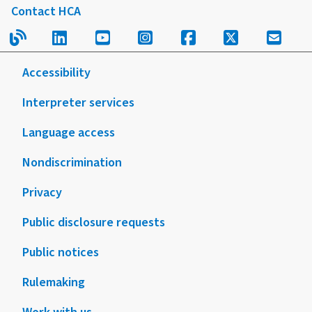
Contact HCA
Read our blog.
Follow us on LinkedIn.
Follow us on YouTube.
Follow us on Instagram
Follow us on Fac
Follow us on
Sign u
Accessibility
Interpreter services
Language access
Nondiscrimination
Privacy
Public disclosure requests
Public notices
Rulemaking