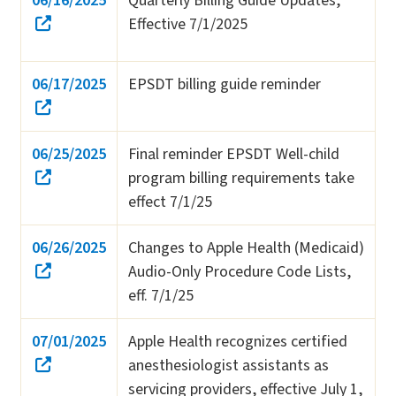
06/16/2025
Quarterly Billing Guide Updates,
Effective 7/1/2025
06/17/2025
EPSDT billing guide reminder
06/25/2025
Final reminder EPSDT Well-child
program billing requirements take
effect 7/1/25
06/26/2025
Changes to Apple Health (Medicaid)
Audio-Only Procedure Code Lists,
eff. 7/1/25
07/01/2025
Apple Health recognizes certified
anesthesiologist assistants as
servicing providers, effective July 1,