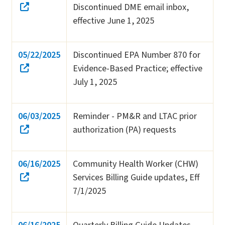
Discontinued DME email inbox,
effective June 1, 2025
05/22/2025
Discontinued EPA Number 870 for
Evidence-Based Practice; effective
July 1, 2025
06/03/2025
Reminder - PM&R and LTAC prior
authorization (PA) requests
06/16/2025
Community Health Worker (CHW)
Services Billing Guide updates, Eff
7/1/2025