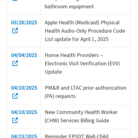
bathroom equipment
03/28/2025
Apple Health (Medicaid) Physical
Health Audio-Only Procedure Code
List update for April 1, 2025
04/04/2025
Home Health Providers –
Electronic Visit Verification (EVV)
Update
04/10/2025
PM&R and LTAC prior authorization
(PA) requests
04/10/2025
New Community Health Worker
(CHW) Services Billing Guide
04/23/2025
Reminder EPSDT Well-Child