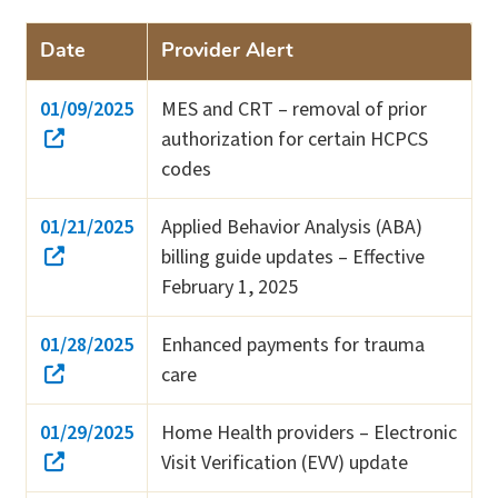
Date
Provider Alert
01/09/2025
MES and CRT – removal of prior
authorization for certain HCPCS
codes
01/21/2025
Applied Behavior Analysis (ABA)
billing guide updates – Effective
February 1, 2025
01/28/2025
Enhanced payments for trauma
care
01/29/2025
Home Health providers – Electronic
Visit Verification (EVV) update