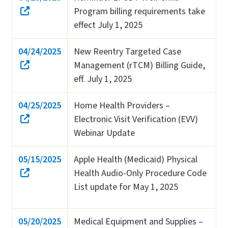
Program billing requirements take
effect July 1, 2025
04/24/2025
New Reentry Targeted Case
Management (rTCM) Billing Guide,
eff. July 1, 2025
04/25/2025
Home Health Providers –
Electronic Visit Verification (EVV)
Webinar Update
05/15/2025
Apple Health (Medicaid) Physical
Health Audio-Only Procedure Code
List update for May 1, 2025
05/20/2025
Medical Equipment and Supplies –