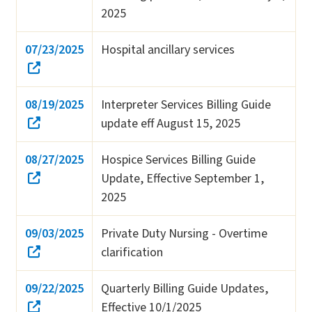
2025
07/23/2025
Hospital ancillary services
08/19/2025
Interpreter Services Billing Guide
update eff August 15, 2025
08/27/2025
Hospice Services Billing Guide
Update, Effective September 1,
2025
09/03/2025
Private Duty Nursing - Overtime
clarification
09/22/2025
Quarterly Billing Guide Updates,
Effective 10/1/2025