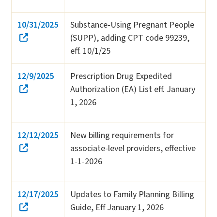
10/31/2025
Substance-Using Pregnant People
(SUPP), adding CPT code 99239,
eff. 10/1/25
12/9/2025
Prescription Drug Expedited
Authorization (EA) List eff. January
1, 2026
12/12/2025
New billing requirements for
associate-level providers, effective
1-1-2026
12/17/2025
Updates to Family Planning Billing
Guide, Eff January 1, 2026