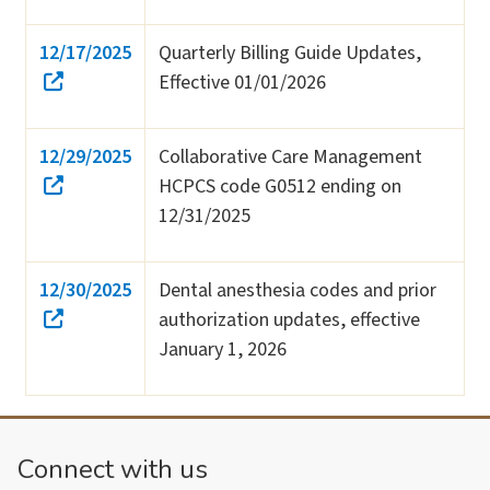
12/17/2025
Quarterly Billing Guide Updates,
Effective 01/01/2026
12/29/2025
Collaborative Care Management
HCPCS code G0512 ending on
12/31/2025
12/30/2025
Dental anesthesia codes and prior
authorization updates, effective
January 1, 2026
Connect with us