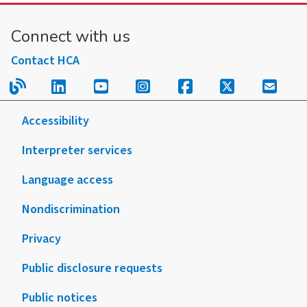
Connect with us
Contact HCA
Read our blog.
Follow us on LinkedIn.
Follow us on YouTube.
Follow us on Instagram
Follow us on Fac
Follow us on
Sign u
Accessibility
Interpreter services
Language access
Nondiscrimination
Privacy
Public disclosure requests
Public notices