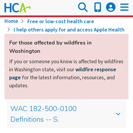
Skip
to
main
Breadcrumb
Home
Free or low-cost health care
content
I help others apply for and access Apple Health
For those affected by wildfires in
Washington
If you or someone you know is affected by wildfires
in Washington state, visit our
wildfire response
page
for the latest information, resources, and
updates.
WAC 182-500-0100
Definitions -- S.