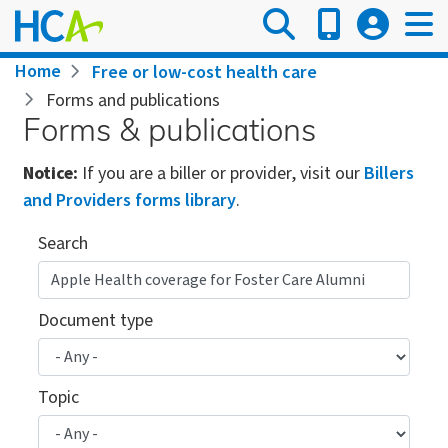
Skip
to
main
Breadcrumb
Home
Free or low-cost health care
content
Forms and publications
Forms & publications
Notice:
If you are a biller or provider, visit our
Billers
and Providers forms library
.
Search
Document type
Topic