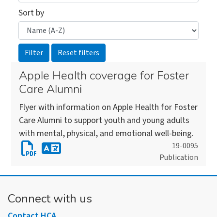
Sort by
Apple Health coverage for Foster
Care Alumni
Flyer with information on Apple Health for Foster
Care Alumni to support youth and young adults
with mental, physical, and emotional well-being.
Download
19-0095
Publication
Apple
Download
Health
an
coverage
alternate
Connect with us
for
version
Foster
Contact HCA
of