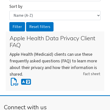
Sort by
Apple Health Data Privacy Client
FAQ
Apple Health (Medicaid) clients can use these
frequently asked questions (FAQ) to learn more
about their privacy and how their information is
shared.
Fact sheet
Download
Apple
Download
Health
an
Data
alternate
Connect with us
Privacy
version