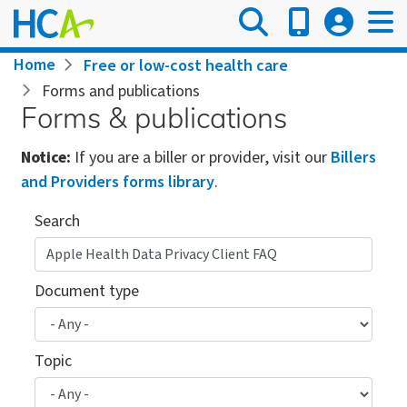
Skip
to
main
Breadcrumb
Home
Free or low-cost health care
content
Forms and publications
Forms & publications
Notice:
If you are a biller or provider, visit our
Billers
and Providers forms library
.
Search
Document type
Topic