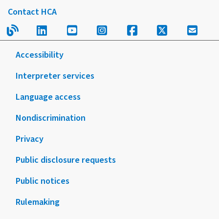
Client
Contact HCA
of
FAQ
this
Read our blog.
Follow us on LinkedIn.
Follow us on YouTube.
Follow us on Instagram
Follow us on Fac
Follow us on
Sign u
form
or
Accessibility
publication
Interpreter services
Language access
Nondiscrimination
Privacy
Public disclosure requests
Public notices
Rulemaking