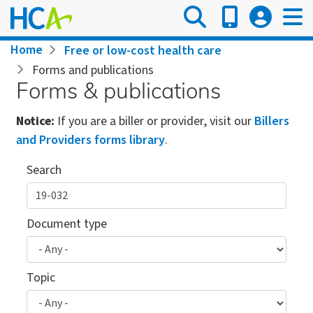
Skip
to
main
Breadcrumb
Home
Free or low-cost health care
content
Forms and publications
Forms & publications
Notice:
If you are a biller or provider, visit our
Billers
and Providers forms library
.
Search
Document type
Topic