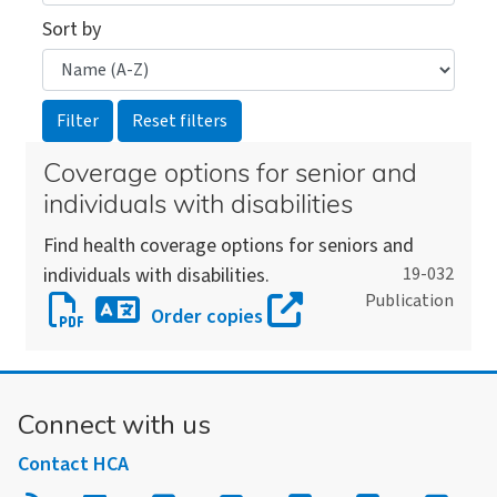
Sort by
Coverage options for senior and
individuals with disabilities
Find health coverage options for seniors and
individuals with disabilities.
19-032
Publication
Download
Order copies
Coverage
Download
options
an
for
alternate
Connect with us
senior
version
and
Contact HCA
of
individuals
this