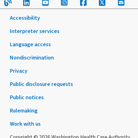
Read our blog.
Follow us on LinkedIn.
Follow us on YouTube.
Follow us on Instagram
Follow us on Fac
Follow us on
Sign u
with
form
disabilities
or
Accessibility
publication
Interpreter services
Language access
Nondiscrimination
Privacy
Public disclosure requests
Public notices
Rulemaking
Work with us
Copyright © 2026 Washington Health Care Authority