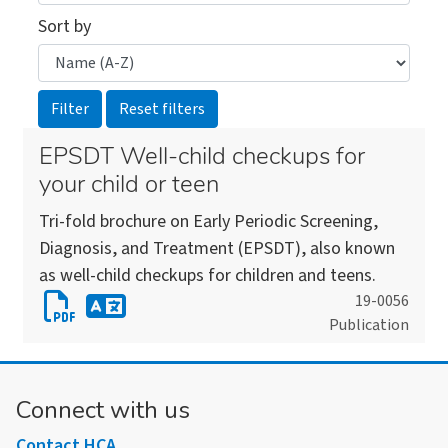
Sort by
EPSDT Well-child checkups for
your child or teen
Tri-fold brochure on Early Periodic Screening,
Diagnosis, and Treatment (EPSDT), also known
as well-child checkups for children and teens.
Download
19-0056
Publication
EPSDT
Download
Well-
an
child
alternate
Connect with us
checkups
version
for
Contact HCA
of