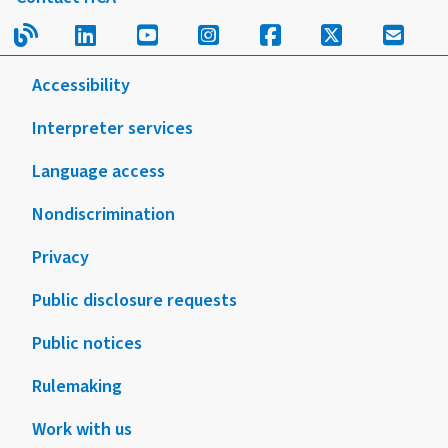
your
this
Read our blog.
Follow us on LinkedIn.
Follow us on YouTube.
Follow us on Instagram
Follow us on Fac
Follow us on
Sign u
child
form
or
or
Accessibility
teen
publication
Interpreter services
Language access
Nondiscrimination
Privacy
Public disclosure requests
Public notices
Rulemaking
Work with us