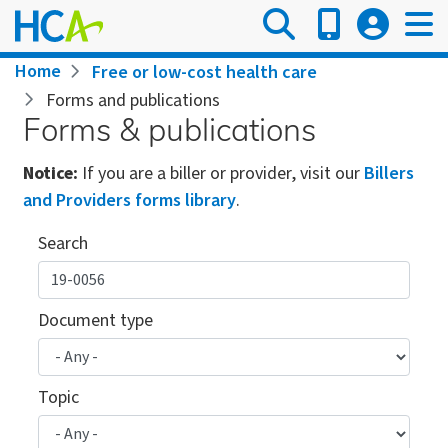
Skip
to
main
Breadcrumb
Home
Free or low-cost health care
content
Forms and publications
Forms & publications
Notice:
If you are a biller or provider, visit our
Billers
and Providers forms library
.
Search
Document type
Topic