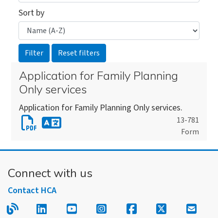
Sort by
Application for Family Planning
Only services
Application for Family Planning Only services.
Download
13-781
Form
Application
Download
for
an
Family
alternate
Connect with us
Planning
version
Only
Contact HCA
of
services
this
Read our blog.
Follow us on LinkedIn.
Follow us on YouTube.
Follow us on Instagram
Follow us on Fac
Follow us on
Sign u
form