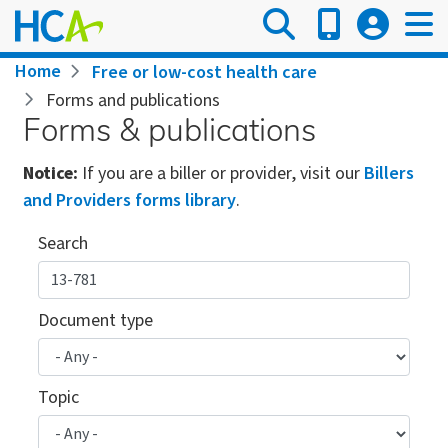
Skip
to
main
Breadcrumb
Home
Free or low-cost health care
content
Forms and publications
Forms & publications
Notice:
If you are a biller or provider, visit our
Billers
and Providers forms library
.
Search
Document type
Topic