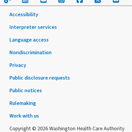
Accessibility
Interpreter services
Language access
Nondiscrimination
Privacy
Public disclosure requests
Public notices
Rulemaking
Work with us
Copyright © 2026 Washington Health Care Authority