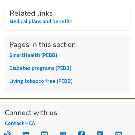
Related links
Medical plans and benefits
Pages in this section
SmartHealth (PEBB)
Diabetes programs (PEBB)
Living tobacco free (PEBB)
Connect with us
Contact HCA
Read our blog.
Follow us on LinkedIn.
Follow us on YouTube.
Follow us on Instagram
Follow us on Fac
Follow us on
Sign u