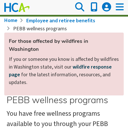
Skip
to
main
Breadcrumb
Home
Employee and retiree benefits
content
PEBB wellness programs
For those affected by wildfires in
Washington
If you or someone you know is affected by wildfires
in Washington state, visit our
wildfire response
page
for the latest information, resources, and
updates.
PEBB wellness programs
You have free wellness programs
available to you through your PEBB