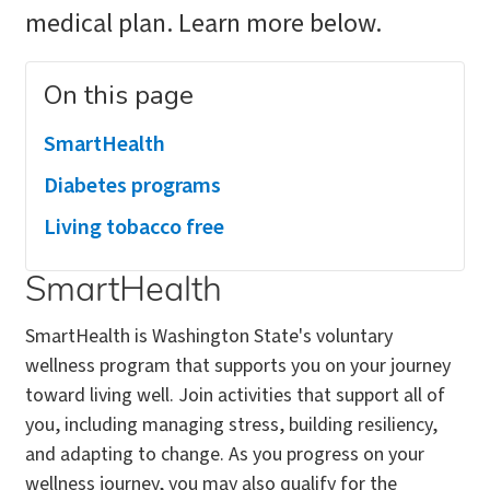
medical plan. Learn more below.
On this page
SmartHealth
Diabetes programs
Living tobacco free
SmartHealth
SmartHealth is Washington State's voluntary
wellness program that supports you on your journey
toward living well. Join activities that support all of
you, including managing stress, building resiliency,
and adapting to change. As you progress on your
wellness journey, you may also qualify for the