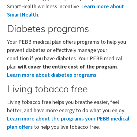
SmartHealth wellness incentive.
Learn more about
SmartHealth
.
Diabetes programs
Your PEBB medical plan offers programs to help you
prevent diabetes or effectively manage your
condition if you have diabetes. Your PEBB medical
plan
will cover the entire cost of the program
.
Learn more about diabetes programs
.
Living tobacco free
Living tobacco free helps you breathe easier, feel
better, and have more energy to do what you enjoy.
Learn more about the programs your PEBB medical
plan offers
to help you live tobacco free.