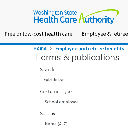
Skip
to
main
content
Free or low-cost health care
Employee & retiree
Breadcrumb
Home
Employee and retiree benefits
Forms & publications
Search
Customer type
Sort by