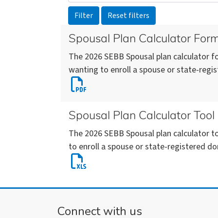
Spousal Plan Calculator For
The 2026 SEBB Spousal plan calculator fo
wanting to enroll a spouse or state-regi
Download
Spousal
Plan
Spousal Plan Calculator Tool
Calculator
The 2026 SEBB Spousal plan calculator to
Form
to enroll a spouse or state-registered do
(SEBB)
Download
2026
Spousal
(pdf)
Plan
Calculator
Connect with us
Tool