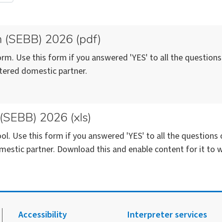
m (SEBB) 2026 (pdf)
rm. Use this form if you answered 'YES' to all the question
stered domestic partner.
 (SEBB) 2026 (xls)
ol. Use this form if you answered 'YES' to all the question
mestic partner. Download this and enable content for it to w
Accessibility
Interpreter services