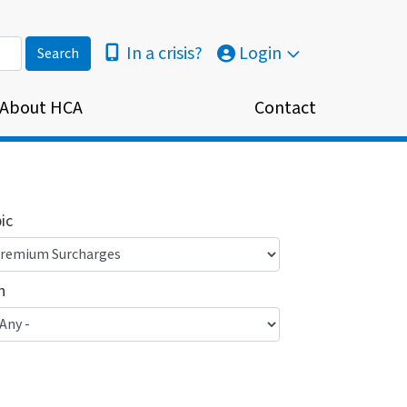
In a crisis?
Login
About HCA
Contact
ic
n