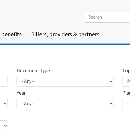
Search
 benefits
Billers, providers & partners
Document type
Top
Year
Pla