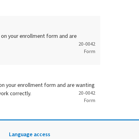
s on your enrollment form and are
20-0042
Form
s on your enrollment form and are wanting
ork correctly.
20-0042
Form
Language access