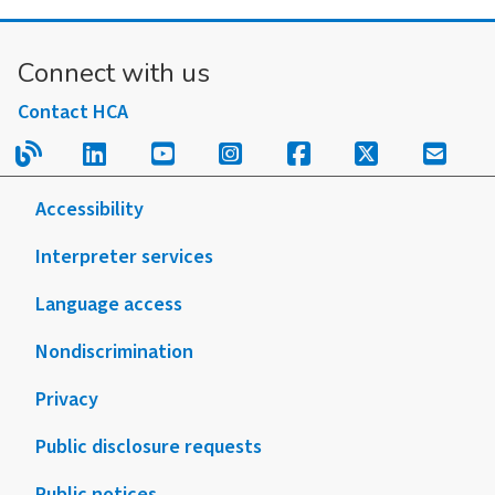
A:
Retiree
Connect with us
Election
Form
Contact HCA
2026
Read our blog.
Follow us on LinkedIn.
Follow us on YouTube.
Follow us on Instagram
Follow us on Fac
Follow us on
Sign u
Accessibility
Interpreter services
Language access
Nondiscrimination
Privacy
Public disclosure requests
Public notices