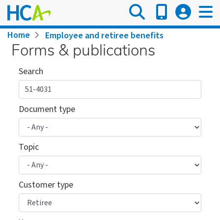
Skip
to
main
Breadcrumb
Home
Employee and retiree benefits
content
Forms & publications
Search
Document type
Topic
Customer type