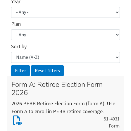
Year
Plan
Sort by
Form A: Retiree Election Form
2026
2026 PEBB Retiree Election Form (form A). Use
Form A to enroll in PEBB retiree coverage.
Download
51-4031
Form
Form