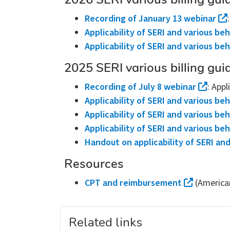
2026 SERI various billing gui
Recording of January 13 webinar
Applicability of SERI and various beh
Applicability of SERI and various be
2025 SERI various billing gui
Recording of July 8 webinar
: Appl
Applicability of SERI and various beh
Applicability of SERI and various beh
Applicability of SERI and various beh
Handout on applicability of SERI and
Resources
CPT and reimbursement
(America
Related links