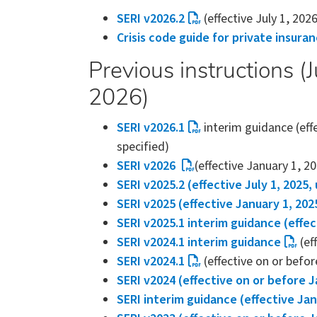
SERI v2026.2
(effective July 1, 202
Crisis code guide for private insura
Previous instructions 
2026)
SERI v2026.1
interim guidance (eff
specified)
SERI v2026
(effective January 1, 2
SERI v2025.2 (effective July 1, 2025,
SERI v2025 (effective January 1, 202
SERI v2025.1 interim guidance (effec
SERI v2024.1 interim guidance
(ef
SERI v2024.1
(effective on or befor
SERI v2024 (effective on or before J
SERI interim guidance (effective Jan