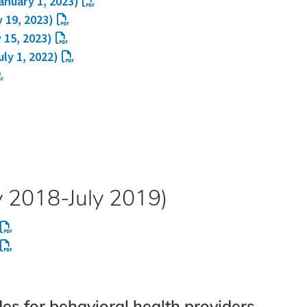
anuary 1, 2023)
y 19, 2023)
 15, 2023)
uly 1, 2022)
y 2018-July 2019)