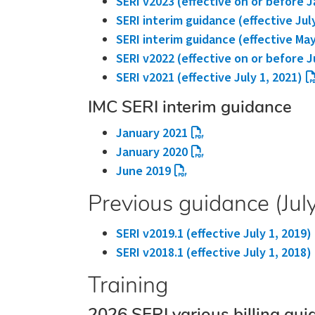
SERI v2023 (effective on or before J
SERI interim guidance (effective Jul
SERI interim guidance (effective May
SERI v2022 (effective on or before J
SERI v2021 (effective July 1, 2021)
IMC SERI interim guidance
January 2021
January 2020
June 2019
Previous guidance (Jul
SERI v2019.1 (effective July 1, 2019)
SERI v2018.1 (effective July 1, 2018)
Training