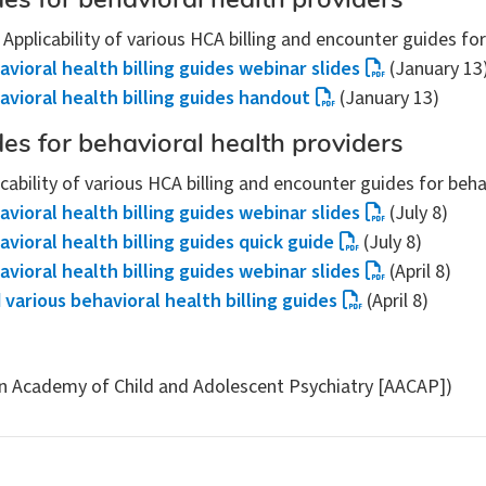
des for behavioral health providers
: Applicability of various HCA billing and encounter guides fo
avioral health billing guides webinar slides
(January 13
havioral health billing guides handout
(January 13)
des for behavioral health providers
icability of various HCA billing and encounter guides for beh
avioral health billing guides webinar slides
(July 8)
avioral health billing guides quick guide
(July 8)
avioral health billing guides webinar slides
(April 8)
 various behavioral health billing guides
(April 8)
n Academy of Child and Adolescent Psychiatry [AACAP])