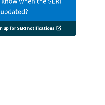
 know when the SERI
s updated?
n up for SERI notifications.