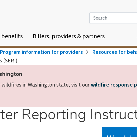
Search
 benefits
Billers, providers & partners
Program information for providers
Resources for beha
s (SERI)
ashington
wildfires in Washington state, visit our
wildfire response 
er Reporting Instruct