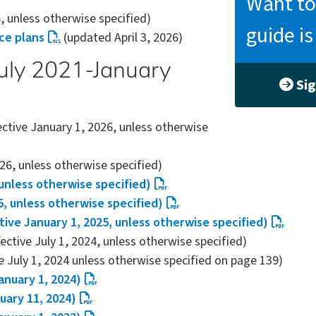
Want to
6, unless otherwise specified)
guide i
nce plans
(updated April 3, 2026)
(July 2021-January
Sig
ective January 1, 2026, unless otherwise
026, unless otherwise specified)
 unless otherwise specified)
5, unless otherwise specified)
tive January 1, 2025, unless otherwise specified)
fective July 1, 2024, unless otherwise specified)
e July 1, 2024 unless otherwise specified on page 139)
anuary 1, 2024)
uary 11, 2024)