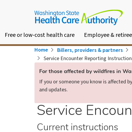
Skip
to
main
content
Free or low-cost health care
Employee & retiree
Breadcrumb
Home
Billers, providers & partners
Service Encounter Reporting Instruction
For those affected by wildfires in W
If you or someone you know is affected by 
and updates.
Service Encount
Current instructions