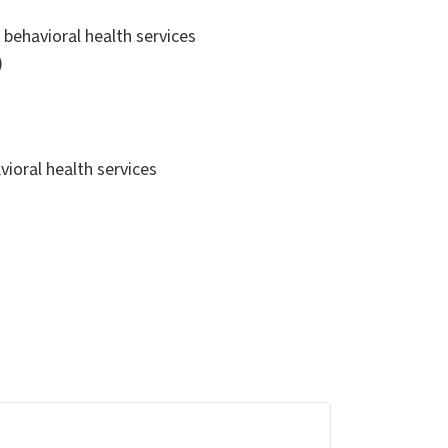
r behavioral health services
)
avioral health services