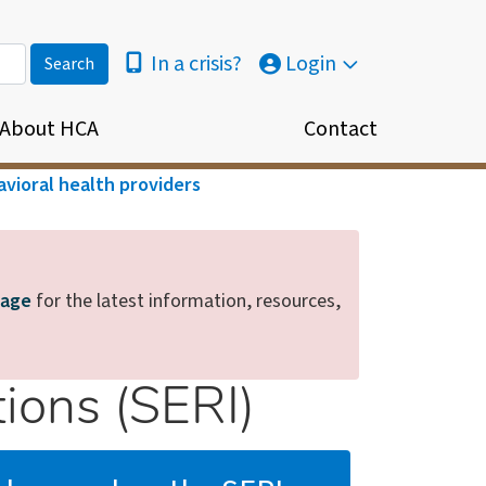
In a crisis?
Login
About HCA
Contact
vioral health providers
page
for the latest information, resources,
ions (SERI)