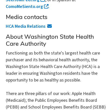
ComoMeSiento.org
.
Media contacts
HCA Media Relations
About Washington State Health
Care Authority
Functioning as both the state's largest health care
purchaser and its behavioral health authority, the
Washington State Health Care Authority (HCA) is a
leader in ensuring Washington residents have the
opportunity to be as healthy as possible.
There are three pillars of our work: Apple Health
(Medicaid); the Public Employees Benefits Board
(PEBB) and School Employees Benefits Board (SEBB)