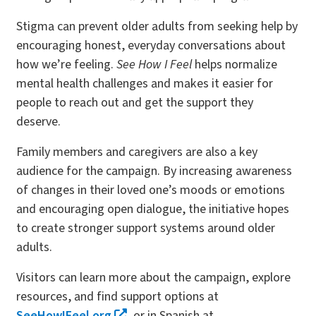
Stigma can prevent older adults from seeking help by
encouraging honest, everyday conversations about
how we’re feeling.
See How I Feel
helps normalize
mental health challenges and makes it easier for
people to reach out and get the support they
deserve.
Family members and caregivers are also a key
audience for the campaign. By increasing awareness
of changes in their loved one’s moods or emotions
and encouraging open dialogue, the initiative hopes
to create stronger support systems around older
adults.
Visitors can learn more about the campaign, explore
resources, and find support options at
SeeHowIFeel.org
, or in Spanish at