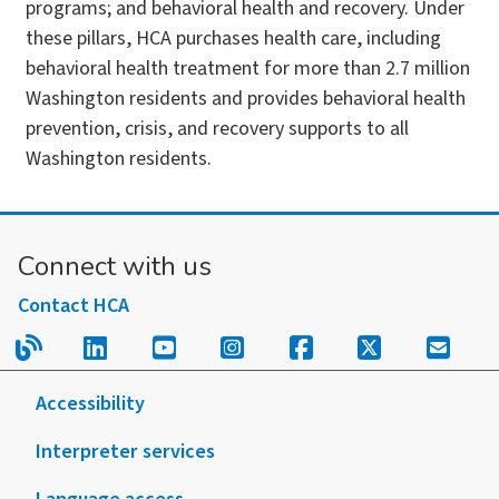
programs; and behavioral health and recovery. Under
these pillars, HCA purchases health care, including
behavioral health treatment for more than 2.7 million
Washington residents and provides behavioral health
prevention, crisis, and recovery supports to all
Washington residents.
Connect with us
Contact HCA
Read our blog.
Follow us on LinkedIn.
Follow us on YouTube.
Follow us on Instagram
Follow us on Fac
Follow us on
Sign u
Accessibility
Interpreter services