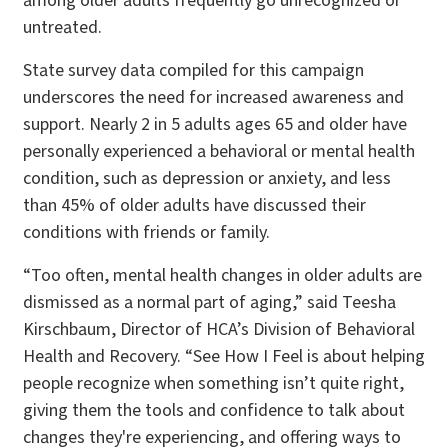
among older adults frequently go unrecognized or
untreated.
State survey data compiled for this campaign
underscores the need for increased awareness and
support. Nearly 2 in 5 adults ages 65 and older have
personally experienced a behavioral or mental health
condition, such as depression or anxiety, and less
than 45% of older adults have discussed their
conditions with friends or family.
“Too often, mental health changes in older adults are
dismissed as a normal part of aging,” said Teesha
Kirschbaum, Director of HCA’s Division of Behavioral
Health and Recovery. “See How I Feel is about helping
people recognize when something isn’t quite right,
giving them the tools and confidence to talk about
changes they're experiencing, and offering ways to