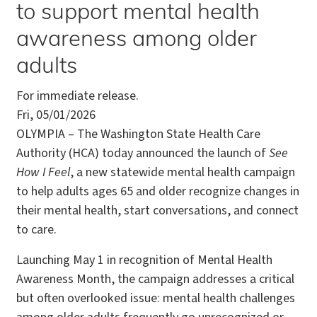
to support mental health
awareness among older
adults
For immediate release.
Fri, 05/01/2026
OLYMPIA – The Washington State Health Care
Authority (HCA) today announced the launch of
See
How I Feel
, a new statewide mental health campaign
to help adults ages 65 and older recognize changes in
their mental health, start conversations, and connect
to care.
Launching May 1 in recognition of Mental Health
Awareness Month, the campaign addresses a critical
but often overlooked issue: mental health challenges