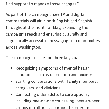
find support to manage those changes.”
As part of the campaign, new TV and digital
commercials will air in both English and Spanish
throughout the month of May, expanding the
campaign’s reach and ensuring culturally and
linguistically accessible messaging for communities
across Washington.
The campaign focuses on three key goals:
Recognizing symptoms of mental health
conditions such as depression and anxiety
Starting conversations with family members,
caregivers, and clinicians
Connecting older adults to care options,
including one-on-one counseling, peer-to-peer
groups or culturally appropriate programs