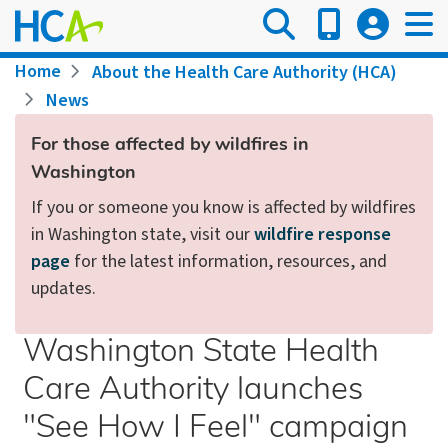
Skip
to
main
Breadcrumb
Home
About the Health Care Authority (HCA)
content
News
For those affected by wildfires in
Washington
If you or someone you know is affected by wildfires
in Washington state, visit our
wildfire response
page
for the latest information, resources, and
updates.
Washington State Health
Care Authority launches
"See How I Feel" campaign