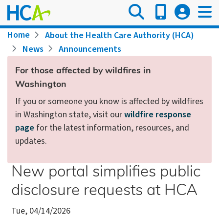
Skip
to
main
Breadcrumb
Home
About the Health Care Authority (HCA)
content
News
Announcements
For those affected by wildfires in
Washington
If you or someone you know is affected by wildfires
in Washington state, visit our
wildfire response
page
for the latest information, resources, and
updates.
New portal simplifies public
disclosure requests at HCA
Tue, 04/14/2026