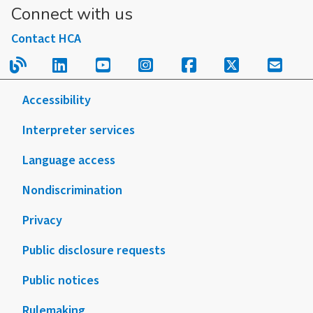
Connect with us
Contact HCA
Read our blog.
Follow us on LinkedIn.
Follow us on YouTube.
Follow us on Instagram
Follow us on Fac
Follow us on
Sign u
Accessibility
Interpreter services
Language access
Nondiscrimination
Privacy
Public disclosure requests
Public notices
Rulemaking