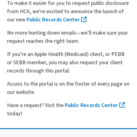
To make it easier for you to request public disclosure
from HCA, we're excited to announce the launch of
our new
Public Records Center
.
No more hunting down emails—we’ll make sure your
request reaches the right team.
If you’re an Apple Health (Medicaid) client, or PEBB
or SEBB member, you may also request your client
records through this portal.
Access to the portal is on the footer of every page on
our website.
Have a request? Visit the
Public Records Center
today!